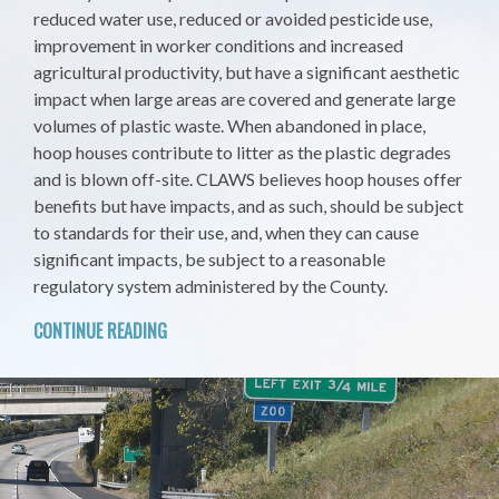
reduced water use, reduced or avoided pesticide use,
improvement in worker conditions and increased
agricultural productivity, but have a significant aesthetic
impact when large areas are covered and generate large
volumes of plastic waste. When abandoned in place,
hoop houses contribute to litter as the plastic degrades
and is blown off-site. CLAWS believes hoop houses offer
benefits but have impacts, and as such, should be subject
to standards for their use, and, when they can cause
significant impacts, be subject to a reasonable
regulatory system administered by the County.
CONTINUE READING