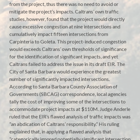
from the project, thus there was no need to avoid or
mitigate the project’s impacts. Caltrans’ own traffic
studies, however, found that the project would directly
cause excessive congestion at nine intersections and
cumulatively impact fifteen intersections from
Carpinteria to Goleta. This project-induced congestion
would exceeds Caltrans’ own thresholds of significance
for the identification of significant impacts, and yet
Caltrans failed to address the issue in its draft EIR. The
City of Santa Barbara would experience the greatest
number of significantly impacted intersections.
According to Santa Barbara County Association of
Governments (SBCAG) correspondence, local agencies
tally the cost of improving some of the intersections to
accommodate project impacts at $110M. Judge Anderle
ruled that the EIR’s flawed analysis of traffic impacts was
“an abdication of Caltrans’ responsibility.” His ruling
explained that, in applying a flawed analysis that
“categorically ignored potentially significant intersection