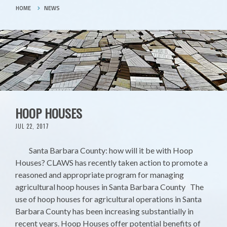
HOME
NEWS
HOOP HOUSES
JUL 22, 2017
Santa Barbara County: how will it be with Hoop
Houses? CLAWS has recently taken action to promote a
reasoned and appropriate program for managing
agricultural hoop houses in Santa Barbara County The
use of hoop houses for agricultural operations in Santa
Barbara County has been increasing substantially in
recent years. Hoop Houses offer potential benefits of