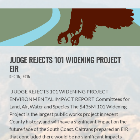
JUDGE REJECTS 101 WIDENING PROJECT
EIR
DEC 15, 2015
JUDGE REJECTS 101 WIDENING PROJECT
ENVIRONMENTAL IMPACT REPORT Committees for
Land, Air, Water and Species The $435M 101 Widening
Project is the largest public works project in recent
County history, and will have a significant impact on the
future face of the South Coast. Caltrans prepared an EIR
that concluded there would be no significant impacts