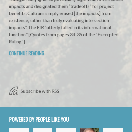
impacts and designated them “tradeoffs” for project
benefits, Caltrans simply erased [the impacts] from
existence, rather than truly evaluating intersection
impacts”. The EIR “utterly failed in its informational
function.” [Quotes from pages 34-35 of the “Excerpted
Ruling”.]
CONTINUE READING
Subscribe with RSS
POWERED BY PEOPLE LIKE YOU