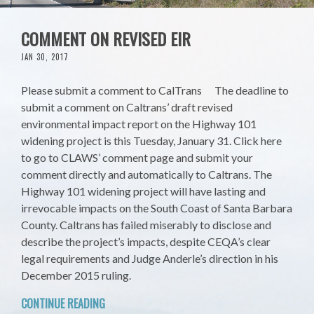
COMMENT ON REVISED EIR
JAN 30, 2017
Please submit a comment to CalTrans The deadline to
submit a comment on Caltrans’ draft revised
environmental impact report on the Highway 101
widening project is this Tuesday, January 31. Click here
to go to CLAWS’ comment page and submit your
comment directly and automatically to Caltrans. The
Highway 101 widening project will have lasting and
irrevocable impacts on the South Coast of Santa Barbara
County. Caltrans has failed miserably to disclose and
describe the project’s impacts, despite CEQA’s clear
legal requirements and Judge Anderle’s direction in his
December 2015 ruling.
CONTINUE READING